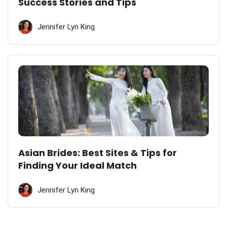
Success Stories and Tips
Jennifer Lyn King
Asian Brides: Best Sites & Tips for
Finding Your Ideal Match
Jennifer Lyn King