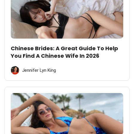
Chinese Brides: A Great Guide To Help
You Find A Chinese Wife In 2026
Jennifer Lyn King