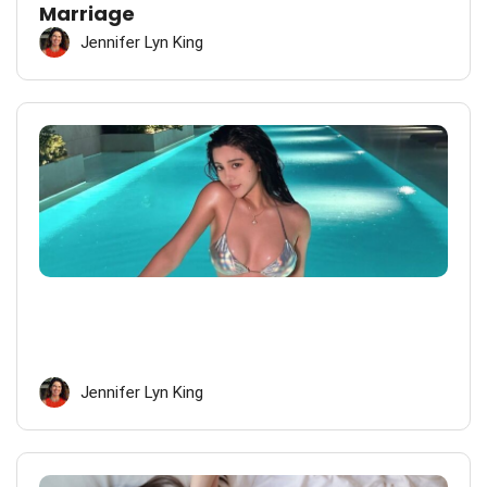
Marriage
Jennifer Lyn King
Jennifer Lyn King