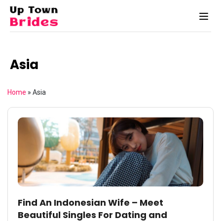
Asia
Home
»
Asia
Find An Indonesian Wife – Meet
Beautiful Singles For Dating and