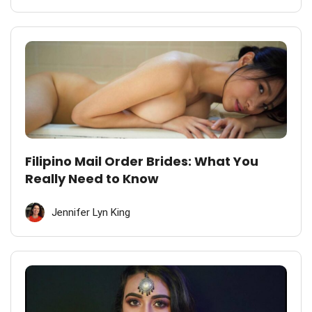
Filipino Mail Order Brides: What You
Really Need to Know
Jennifer Lyn King