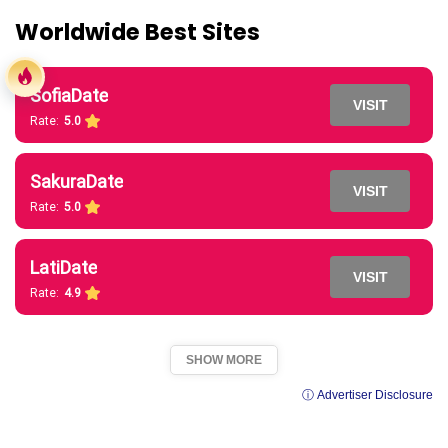
Worldwide Best Sites
SofiaDate
VISIT
Rate:
5.0
SakuraDate
VISIT
Rate:
5.0
LatiDate
VISIT
Rate:
4.9
SHOW MORE
ⓘ Advertiser Disclosure