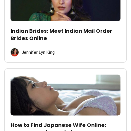
Indian Brides: Meet Indian Mail Order
Brides Online
Jennifer Lyn King
How to Find Japanese Wife Online: