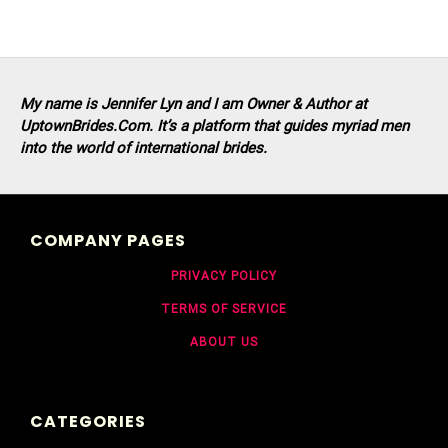
My name is Jennifer Lyn and I am Owner & Author at
UptownBrides.Com. It’s a platform that guides myriad men
into the world of international brides.
COMPANY PAGES
PRIVACY POLICY
TERMS OF SERVICE
ABOUT US
CATEGORIES