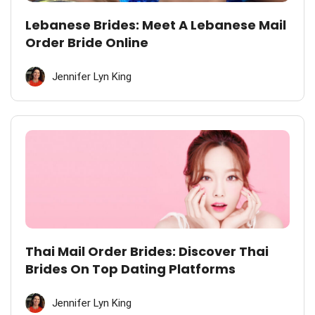
Lebanese Brides: Meet A Lebanese Mail
Order Bride Online
Jennifer Lyn King
Thai Mail Order Brides: Discover Thai
Brides On Top Dating Platforms
Jennifer Lyn King