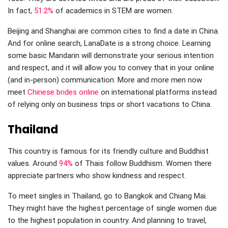
In fact,
51.2%
of academics in STEM are women.
Beijing and Shanghai are common cities to find a date in China.
And for online search, LanaDate is a strong choice. Learning
some basic Mandarin will demonstrate your serious intention
and respect, and it will allow you to convey that in your online
(and in-person) communication. More and more men now
meet
Chinese brides online
on international platforms instead
of relying only on business trips or short vacations to China.
Thailand
This country is famous for its friendly culture and Buddhist
values. Around
94%
of Thais follow Buddhism. Women there
appreciate partners who show kindness and respect.
To meet singles in Thailand, go to Bangkok and Chiang Mai.
They might have the highest percentage of single women due
to the highest population in country. And planning to travel,