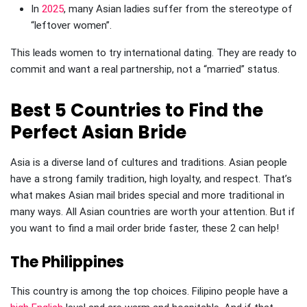
In
2025
, many Asian ladies suffer from the stereotype of
“leftover women”.
This leads women to try international dating. They are ready to
commit and want a real partnership, not a “married” status.
Best 5 Countries to Find the
Perfect Asian Bride
Asia is a diverse land of cultures and traditions. Asian people
have a strong family tradition, high loyalty, and respect. That’s
what makes Asian mail brides special and more traditional in
many ways. All Asian countries are worth your attention. But if
you want to find a mail order bride faster, these 2 can help!
The Philippines
This country is among the top choices. Filipino people have a