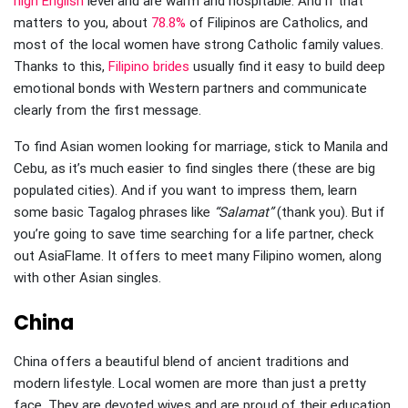
high English
level and are warm and hospitable. And if that
matters to you, about
78.8%
of Filipinos are Catholics, and
most of the local women have strong Catholic family values.
Thanks to this,
Filipino brides
usually find it easy to build deep
emotional bonds with Western partners and communicate
clearly from the first message.
To find Asian women looking for marriage, stick to Manila and
Cebu, as it’s much easier to find singles there (these are big
populated cities). And if you want to impress them, learn
some basic Tagalog phrases like
“Salamat”
(thank you). But if
you’re going to save time searching for a life partner, check
out AsiaFlame. It offers to meet many Filipino women, along
with other Asian singles.
China
China offers a beautiful blend of ancient traditions and
modern lifestyle. Local women are more than just a pretty
face. They are devoted wives and are proud of their education.