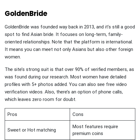
GoldenBride
GoldenBride was founded way back in 2013, and it’s still a good
spot to find Asian bride. It focuses on long-term, family-
oriented relationships. Note that the platform is international.
It means you can meet not only Asians but also other foreign
women.
The site’s strong suit is that over 90% of verified members, as
was found during our research. Most women have detailed
profiles with 5+ photos added. You can also see free video
verification videos. Also, there’s an option of phone calls,
which leaves zero room for doubt.
Pros
Cons
Most features require
Sweet or Hot matching
premium coins