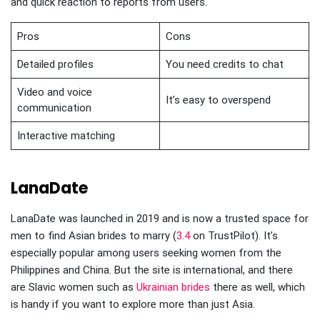
and quick reaction to reports from users.
Pros
Cons
Detailed profiles
You need credits to chat
Video and voice
It’s easy to overspend
communication
Interactive matching
LanaDate
LanaDate was launched in 2019 and is now a trusted space for
men to find Asian brides to marry (
3.4
on TrustPilot). It’s
especially popular among users seeking women from the
Philippines and China. But the site is international, and there
are Slavic women such as
Ukrainian brides
there as well, which
is handy if you want to explore more than just Asia.