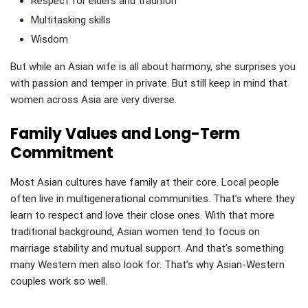
Respect for elders and tradition
Multitasking skills
Wisdom
But while an Asian wife is all about harmony, she surprises you
with passion and temper in private. But still keep in mind that
women across Asia are very diverse.
Family Values and Long-Term
Commitment
Most Asian cultures have family at their core. Local people
often live in multigenerational communities. That’s where they
learn to respect and love their close ones. With that more
traditional background, Asian women tend to focus on
marriage stability and mutual support. And that’s something
many Western men also look for. That’s why Asian-Western
couples work so well.