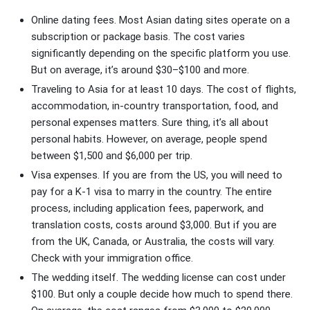
Online dating fees. Most Asian dating sites operate on a
subscription or package basis. The cost varies
significantly depending on the specific platform you use.
But on average, it’s around $30–$100 and more.
Traveling to Asia for at least 10 days. The cost of flights,
accommodation, in-country transportation, food, and
personal expenses matters. Sure thing, it’s all about
personal habits. However, on average, people spend
between $1,500 and $6,000 per trip.
Visa expenses. If you are from the US, you will need to
pay for a K-1 visa to marry in the country. The entire
process, including application fees, paperwork, and
translation costs, costs around $3,000. But if you are
from the UK, Canada, or Australia, the costs will vary.
Check with your immigration office.
The wedding itself. The wedding license can cost under
$100. But only a couple decide how much to spend there.