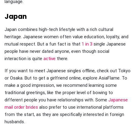
language.
Japan
Japan combines high-tech lifestyle with a rich cultural
heritage. Japanese women often value education, loyalty, and
mutual respect. But a fun fact is that
1 in 3
single Japanese
people have never dated anyone, even though social
interaction is quite
active
there.
If you want to meet Japanese singles offline, check out Tokyo
or Osaka. But to get a girlfriend online, explore AsiaFlame. To
make a good impression, we recommend learning some
traditional greetings, like the proper level of bowing to
different people you have relationships with. Some
Japanese
mail order brides
also prefer to use international platforms
from the start, as they are specifically interested in foreign
husbands.