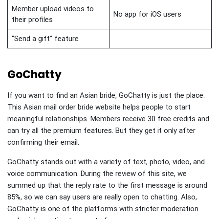
Member upload videos to
No app for iOS users
their profiles
“Send a gift” feature
GoChatty
If you want to find an Asian bride, GoChatty is just the place.
This Asian mail order bride website helps people to start
meaningful relationships. Members receive 30 free credits and
can try all the premium features. But they get it only after
confirming their email.
GoChatty stands out with a variety of text, photo, video, and
voice communication. During the review of this site, we
summed up that the reply rate to the first message is around
85%, so we can say users are really open to chatting. Also,
GoChatty is one of the platforms with stricter moderation