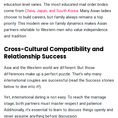
education level varies. The most educated mail order brides
come from
China, Japan, and South Korea
. Many Asian ladies
choose to build careers, but family always remains a top
priority. This modern view on family dynamics makes Asian
partners relatable to Western men who value independence
and tradition.
Cross-Cultural Compatibility and
Relationship Success
Asia and the Western world are different. But those
differences make up a perfect puzzle. That’s why many
international couples are successful (read the Success stories
below to dive into it!).
Yet, international dating is not easy. To reach the marriage
stage, both partners must master respect and patience.
Additionally, it’s essential to learn to discuss things openly and
never assume anything before discussion.