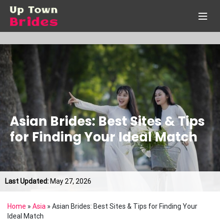
Asian Brides: Best Sites & Tips
for Finding Your Ideal Match
Last Updated:
May 27, 2026
Home
»
Asia
»
Asian Brides: Best Sites & Tips for Finding Your
Ideal Match