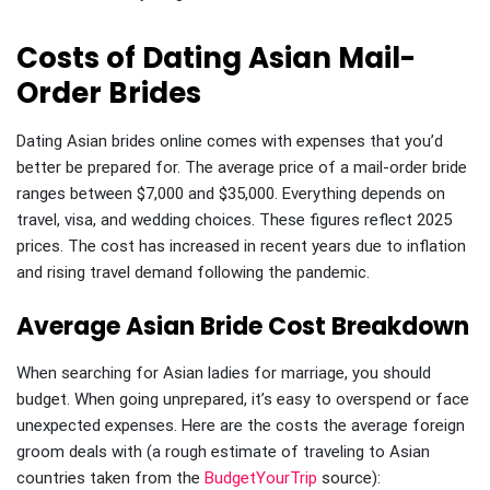
Costs of Dating Asian Mail-
Order Brides
Dating Asian brides online comes with expenses that you’d
better be prepared for. The average price of a mail-order bride
ranges between $7,000 and $35,000. Everything depends on
travel, visa, and wedding choices. These figures reflect 2025
prices. The cost has increased in recent years due to inflation
and rising travel demand following the pandemic.
Average Asian Bride Cost Breakdown
When searching for Asian ladies for marriage, you should
budget. When going unprepared, it’s easy to overspend or face
unexpected expenses. Here are the costs the average foreign
groom deals with (a rough estimate of traveling to Asian
countries taken from the
BudgetYourTrip
source):