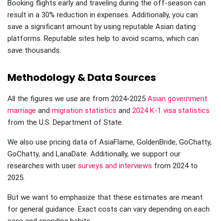
Booking flights early and traveling during the off-season can
result in a 30% reduction in expenses. Additionally, you can
save a significant amount by using reputable Asian dating
platforms. Reputable sites help to avoid scams, which can
save thousands.
Methodology & Data Sources
All the figures we use are from 2024-2025
Asian government
marriage
and
migration statistics
and
2024 K-1 visa statistics
from the U.S. Department of State.
We also use pricing data of AsiaFlame, GoldenBride, GoChatty,
GoChatty, and LanaDate. Additionally, we support our
researches with user
surveys and interviews
from 2024 to
2025.
But we want to emphasize that these estimates are meant
for general guidance. Exact costs can vary depending on each