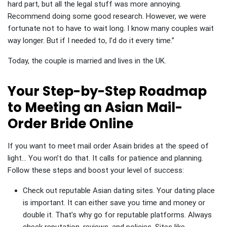
hard part, but all the legal stuff was more annoying.
Recommend doing some good research. However, we were
fortunate not to have to wait long. I know many couples wait
way longer. But if I needed to, I’d do it every time.”
Today, the couple is married and lives in the UK.
Your Step-by-Step Roadmap
to Meeting an Asian Mail-
Order Bride Online
If you want to meet mail order Asain brides at the speed of
light… You won’t do that. It calls for patience and planning.
Follow these steps and boost your level of success:
Check out reputable Asian dating sites. Your dating place
is important. It can either save you time and money or
double it. That’s why go for reputable platforms. Always