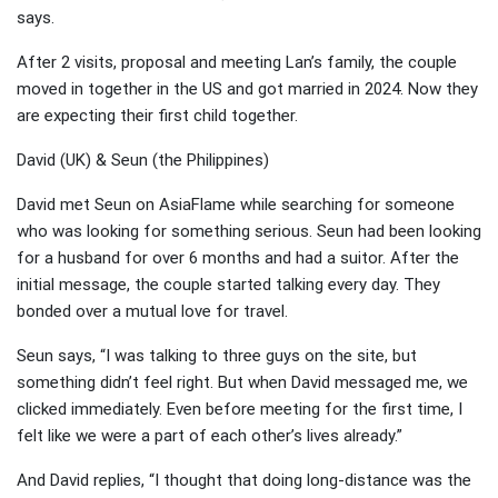
says.
After 2 visits, proposal and meeting Lan’s family, the couple
moved in together in the US and got married in 2024. Now they
are expecting their first child together.
David (UK) & Seun (the Philippines)
David met Seun on AsiaFlame while searching for someone
who was looking for something serious. Seun had been looking
for a husband for over 6 months and had a suitor. After the
initial message, the couple started talking every day. They
bonded over a mutual love for travel.
Seun says, “I was talking to three guys on the site, but
something didn’t feel right. But when David messaged me, we
clicked immediately. Even before meeting for the first time, I
felt like we were a part of each other’s lives already.”
And David replies, “I thought that doing long-distance was the