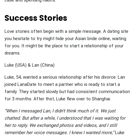
case and spending habits.
Success Stories
Love stories often begin with a simple message. A dating site
you hesitate to try might hide your Asian bride online, waiting
for you. It might be the place to start a relationship of your
dreams.
Luke (USA) & Lan (China)
Luke, 54, wanted a serious relationship after his divorce. Lan
joined LanaDate to meet a partner who is ready to start a
family. They started slowly but had consistent communication
for 3 months. After thst, Luke flew over to Shanghai.
“When I messaged Lan, I didn’t think much of it. We just
chatted. But after a while, I understood that I was waiting for
her to reply. We exchanged photos and videos, and I still
remember her voice messages. I knew I wanted more,”
Luke