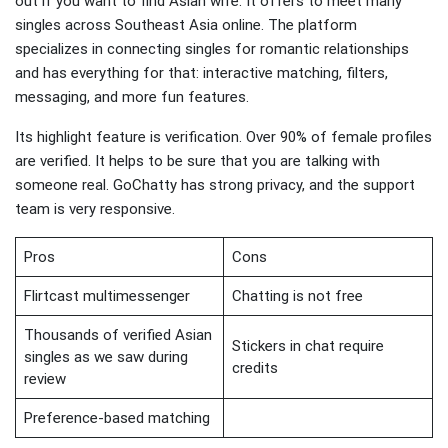
out if you want to find Asian wife. It offers to meet many
singles across Southeast Asia online. The platform
specializes in connecting singles for romantic relationships
and has everything for that: interactive matching, filters,
messaging, and more fun features.
Its highlight feature is verification. Over 90% of female profiles
are verified. It helps to be sure that you are talking with
someone real. GoChatty has strong privacy, and the support
team is very responsive.
Pros
Cons
Flirtcast multimessenger
Chatting is not free
Thousands of verified Asian
Stickers in chat require
singles as we saw during
credits
review
Preference-based matching