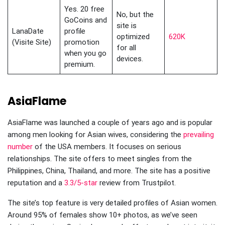
Yes. 20 free
No, but the
GoCoins and
site is
LanaDate
profile
optimized
620K
(Visite Site)
promotion
for all
when you go
devices.
premium.
AsiaFlame
AsiaFlame was launched a couple of years ago and is popular
among men looking for Asian wives, considering the
prevailing
number
of the USA members. It focuses on serious
relationships. The site offers to meet singles from the
Philippines, China, Thailand, and more. The site has a positive
reputation and a
3.3/5-star
review from Trustpilot.
The site’s top feature is very detailed profiles of Asian women.
Around 95% of females show 10+ photos, as we’ve seen