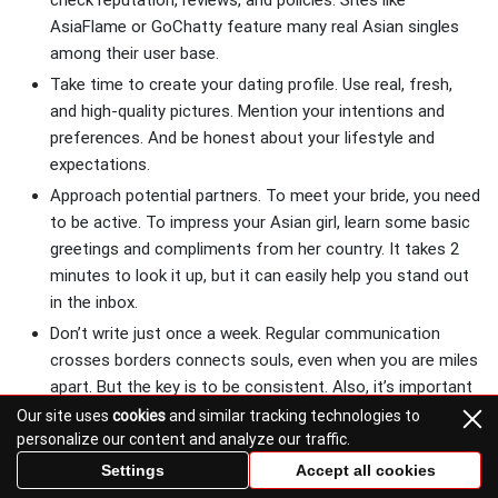
check reputation, reviews, and policies. Sites like
AsiaFlame or GoChatty feature many real Asian singles
among their user base.
Take time to create your dating profile. Use real, fresh,
and high-quality pictures. Mention your intentions and
preferences. And be honest about your lifestyle and
expectations.
Approach potential partners. To meet your bride, you need
to be active. To impress your Asian girl, learn some basic
greetings and compliments from her country. It takes 2
minutes to look it up, but it can easily help you stand out
in the inbox.
Don’t write just once a week. Regular communication
crosses borders connects souls, even when you are miles
apart. But the key is to be consistent. Also, it’s important
not to rush things. Take the time to get to know your
Our site uses
cookies
and similar tracking technologies to
personalize our content and analyze our traffic.
woman on a deeper level before you travel.
Video chat and online dates are a must. That’s your way
Settings
Accept all cookies