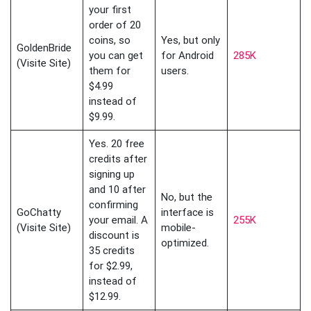
your first
order of 20
coins, so
Yes, but only
GoldenBride
you can get
for Android
285K
(Visite Site)
them for
users.
$4.99
instead of
$9.99.
Yes. 20 free
credits after
signing up
and 10 after
No, but the
confirming
GoChatty
interface is
your email. A
255K
(Visite Site)
mobile-
discount is
optimized.
35 credits
for $2.99,
instead of
$12.99.