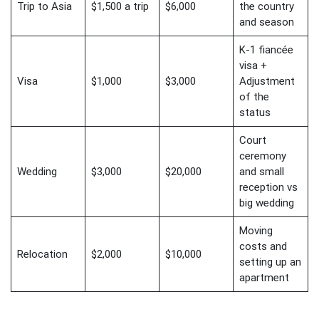
Trip to Asia
$1,500 a trip
$6,000
the country
and season
K-1 fiancée
visa +
Visa
$1,000
$3,000
Adjustment
of the
status
Court
ceremony
Wedding
$3,000
$20,000
and small
reception vs
big wedding
Moving
costs and
Relocation
$2,000
$10,000
setting up an
apartment