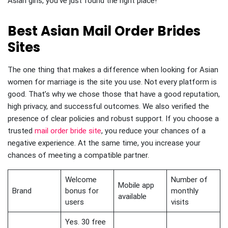
Asian girls, you’ve just found the right place!
Best Asian Mail Order Brides
Sites
The one thing that makes a difference when looking for Asian
women for marriage is the site you use. Not every platform is
good. That’s why we chose those that have a good reputation,
high privacy, and successful outcomes. We also verified the
presence of clear policies and robust support. If you choose a
trusted
mail order bride site
, you reduce your chances of a
negative experience. At the same time, you increase your
chances of meeting a compatible partner.
Welcome
Number of
Mobile app
Brand
bonus for
monthly
available
users
visits
Yes. 30 free