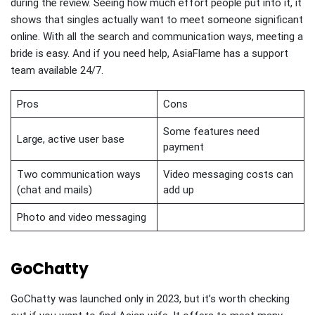
during the review. Seeing how much effort people put into it, it
shows that singles actually want to meet someone significant
online. With all the search and communication ways, meeting a
bride is easy. And if you need help, AsiaFlame has a support
team available 24/7.
Pros
Cons
Some features need
Large, active user base
payment
Two communication ways
Video messaging costs can
(chat and mails)
add up
Photo and video messaging
GoChatty
GoChatty was launched only in 2023, but it’s worth checking