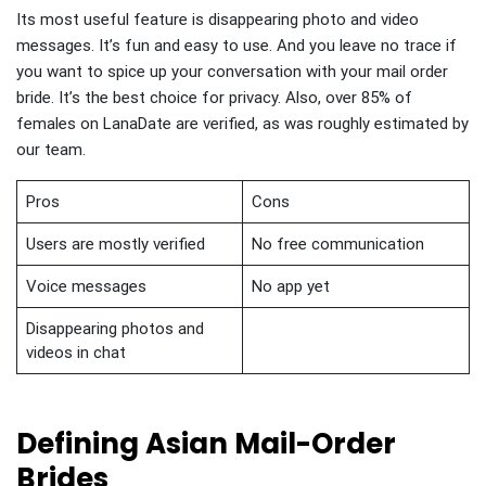
Its most useful feature is disappearing photo and video
messages. It’s fun and easy to use. And you leave no trace if
you want to spice up your conversation with your mail order
bride. It’s the best choice for privacy. Also, over 85% of
females on LanaDate are verified, as was roughly estimated by
our team.
Pros
Cons
Users are mostly verified
No free communication
Voice messages
No app yet
Disappearing photos and
videos in chat
Defining Asian Mail-Order
Brides