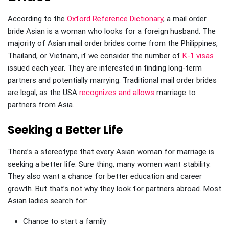
According to the
Oxford Reference Dictionary
, a mail order
bride Asian is a woman who looks for a foreign husband. The
majority of Asian mail order brides come from the Philippines,
Thailand, or Vietnam, if we consider the number of
K-1 visas
issued each year. They are interested in finding long-term
partners and potentially marrying. Traditional mail order brides
are legal, as the USA
recognizes and allows
marriage to
partners from Asia.
Seeking a Better Life
There’s a stereotype that every Asian woman for marriage is
seeking a better life. Sure thing, many women want stability.
They also want a chance for better education and career
growth. But that’s not why they look for partners abroad. Most
Asian ladies search for:
Chance to start a family