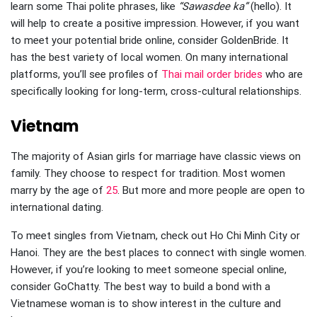
learn some Thai polite phrases, like
“Sawasdee ka”
(hello). It
will help to create a positive impression. However, if you want
to meet your potential bride online, consider GoldenBride. It
has the best variety of local women. On many international
platforms, you’ll see profiles of
Thai mail order brides
who are
specifically looking for long-term, cross-cultural relationships.
Vietnam
The majority of Asian girls for marriage have classic views on
family. They choose to respect for tradition. Most women
marry by the age of
25
. But more and more people are open to
international dating.
To meet singles from Vietnam, check out Ho Chi Minh City or
Hanoi. They are the best places to connect with single women.
However, if you’re looking to meet someone special online,
consider GoChatty. The best way to build a bond with a
Vietnamese woman is to show interest in the culture and