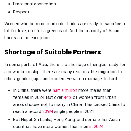
Emotional connection
Respect
Women who become mail order brides are ready to sacrifice a
lot for love, not for a green card. And the majority of Asian
brides are no exception.
Shortage of Suitable Partners
In some parts of Asia, there is a shortage of singles ready for
a new relationship. There are many reasons, like migration to
cities, gender gaps, and modern views on marriage. In fact:
In China, there were
half a million
more males than
females in 2024. But over
44%
of women from urban
areas choose not to marry in China. This caused China to
reach a record
239M
single people in 2021.
But Nepal, Sri Lanka, Hong Kong, and some other Asian
countries have more women than men
in 2024
.