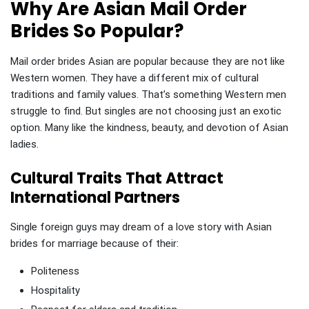
Why Are Asian Mail Order
Brides So Popular?
Mail order brides Asian are popular because they are not like
Western women. They have a different mix of cultural
traditions and family values. That’s something Western men
struggle to find. But singles are not choosing just an exotic
option. Many like the kindness, beauty, and devotion of Asian
ladies.
Cultural Traits That Attract
International Partners
Single foreign guys may dream of a love story with Asian
brides for marriage because of their:
Politeness
Hospitality