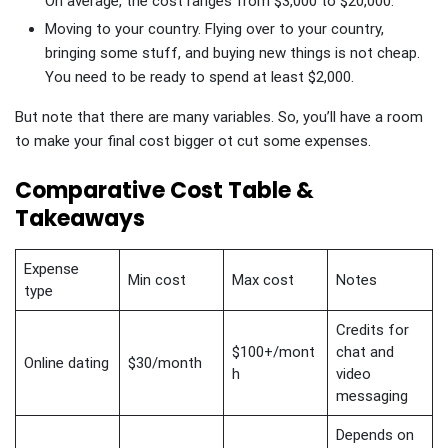
On average, the cost ranges from $3,000 to $20,000.
Moving to your country. Flying over to your country,
bringing some stuff, and buying new things is not cheap.
You need to be ready to spend at least $2,000.
But note that there are many variables. So, you’ll have a room
to make your final cost bigger ot cut some expenses.
Comparative Cost Table &
Takeaways
Expense
Min cost
Max cost
Notes
type
Credits for
$100+/mont
chat and
Online dating
$30/month
h
video
messaging
Depends on