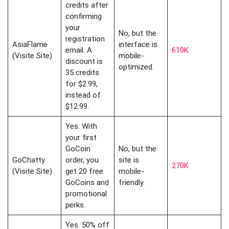
credits after
confirming
your
No, but the
registration
AsiaFlame
interface is
email. A
610K
(Visite Site)
mobile-
discount is
optimized.
35 credits
for $2.99,
instead of
$12.99.
Yes. With
your first
GoCoin
No, but the
GoChatty
order, you
site is
270K
(Visite Site)
get 20 free
mobile-
GoCoins and
friendly.
promotional
perks.
Yes. 50% off