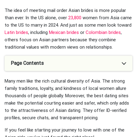
The idea of meeting mail order Asian brides is more popular
than ever. In the US alone, over
23,800
women from Asia came
to the US to marry in 2024. And just as some men look toward
Latin brides
, including
Mexican brides
or
Colombian brides
,
others focus on Asian partners because they combine
traditional values with modern views on relationships.
Page Contents
Many men like the rich cultural diversity of Asia. The strong
family traditions, loyalty, and kindness of local women allure
thousands of people globally. Moreover, the best dating sites
make the potential courting easier and safer, which only adds
to the attractiveness of Asian dating. They offer ID-verified
profiles, secure chats, and transparent pricing.
If you feel like starting your journey to love with one of the