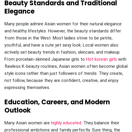
Beauty Standards and Traditional
Elegance
Many people admire Asian women for their natural elegance
and healthy lifestyles. However, the beauty standards differ
from those in the West. Most ladies strive to be petite,
youthful, and have a cute yet sexy look. Local women also
actively set beauty trends in fashion, skincare, and makeup.
From porcelain-skinned Japanese girls to
Hot korean girls
with
flawless K-beauty routines, Asian women often become global
style icons rather than just followers of trends. They create,
not follow, because they are confident, creative, and enjoy
expressing themselves.
Education, Careers, and Modern
Outlook
Many Asian women are
highly educated
. They balance their
professional ambitions and family perfectly. Sure thing, the