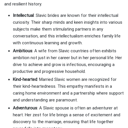
and resilient history.
Intellectual
: Slavic brides are known for their intellectual
curiosity. Their sharp minds and keen insights into various
subjects make them stimulating partners in any
conversation, and this intellectualism enriches family life
with continuous learning and growth.
Ambitious
: A wife from Slavic countries often exhibits
ambition not just in her career but in her personal life. Her
drive to achieve and grow is infectious, encouraging a
productive and progressive household.
Kind-hearted
: Married Slavic women are recognized for
their kind-heartedness. This empathy manifests in a
caring home environment and a partnership where support
and understanding are paramount.
Adventurous
: A Slavic spouse is often an adventurer at
heart. Her zest for life brings a sense of excitement and
discovery to the marriage, ensuring that life together