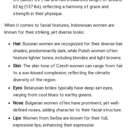
62 kg (137 lbs), reflecting a harmony of grace and
strength in their physique.
When it comes to facial features, Indonesian women are
known for their striking, yet diverse looks:
Hair
: Russian women are recognized for their diverse hair
shades, predominantly dark, while Polish women often
feature lighter tones, including blondes and light browns.
Skin
: The skin tone of Czech women can range from fair
to a sun-kissed complexion, reflecting the climatic
diversity of the region.
Eyes
: Belarusian brides typically have deep-set eyes,
varying from cool blues to earthy greens.
Nose
: Bulgarian women often have prominent, yet well-
defined noses, adding character to their facial structure.
Lips
: Women from Serbia are known for their full,
expressive lips, enhancing their expressive