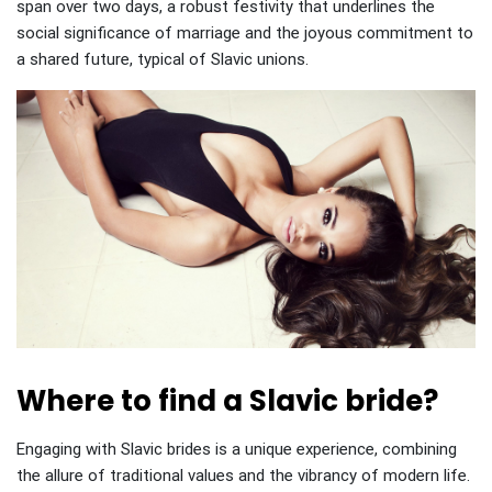
span over two days, a robust festivity that underlines the
social significance of marriage and the joyous commitment to
a shared future, typical of Slavic unions.
Where to find a Slavic bride?
Engaging with Slavic brides is a unique experience, combining
the allure of traditional values and the vibrancy of modern life.