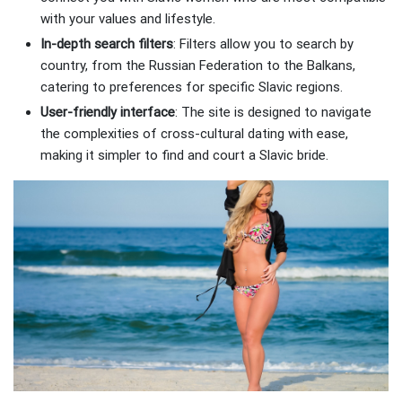
with your values and lifestyle.
In-depth search filters
: Filters allow you to search by
country, from the Russian Federation to the Balkans,
catering to preferences for specific Slavic regions.
User-friendly interface
: The site is designed to navigate
the complexities of cross-cultural dating with ease,
making it simpler to find and court a Slavic bride.