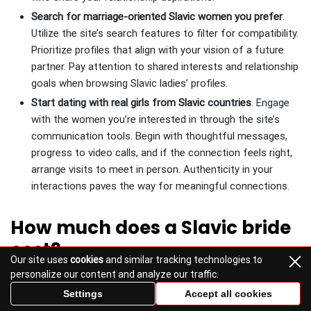
Search for marriage-oriented Slavic women you prefer
.
Utilize the site’s search features to filter for compatibility.
Prioritize profiles that align with your vision of a future
partner. Pay attention to shared interests and relationship
goals when browsing Slavic ladies’ profiles.
Start dating with real girls from Slavic countries
. Engage
with the women you’re interested in through the site’s
communication tools. Begin with thoughtful messages,
progress to video calls, and if the connection feels right,
arrange visits to meet in person. Authenticity in your
interactions paves the way for meaningful connections.
How much does a Slavic bride
cost?
Our site uses
cookies
and similar tracking technologies to
personalize our content and analyze our traffic.
Discussing the cost of a Slavic bride often leads to a
Settings
Accept all cookies
breakdown of expenses related to engaging with and marrying