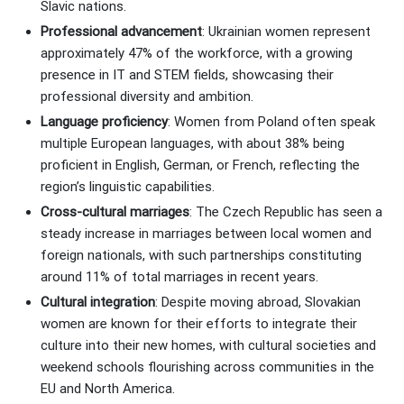
Slavic nations.
Professional advancement
: Ukrainian women represent
approximately 47% of the workforce, with a growing
presence in IT and STEM fields, showcasing their
professional diversity and ambition.
Language proficiency
: Women from Poland often speak
multiple European languages, with about 38% being
proficient in English, German, or French, reflecting the
region’s linguistic capabilities.
Cross-cultural marriages
: The Czech Republic has seen a
steady increase in marriages between local women and
foreign nationals, with such partnerships constituting
around 11% of total marriages in recent years.
Cultural integration
: Despite moving abroad, Slovakian
women are known for their efforts to integrate their
culture into their new homes, with cultural societies and
weekend schools flourishing across communities in the
EU and North America.