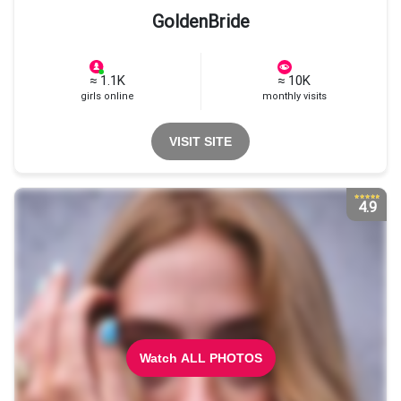
GoldenBride
≈ 1.1K
≈ 10K
girls online
monthly visits
VISIT SITE
4.9
Watch ALL PHOTOS