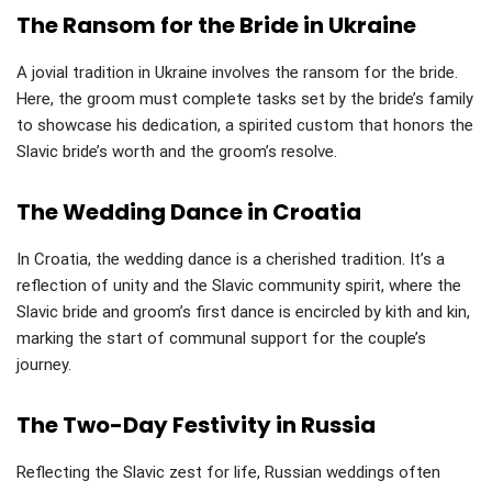
The Ransom for the Bride in Ukraine
A jovial tradition in Ukraine involves the ransom for the bride.
Here, the groom must complete tasks set by the bride’s family
to showcase his dedication, a spirited custom that honors the
Slavic bride’s worth and the groom’s resolve.
The Wedding Dance in Croatia
In Croatia, the wedding dance is a cherished tradition. It’s a
reflection of unity and the Slavic community spirit, where the
Slavic bride and groom’s first dance is encircled by kith and kin,
marking the start of communal support for the couple’s
journey.
The Two-Day Festivity in Russia
Reflecting the Slavic zest for life, Russian weddings often