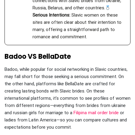
connections with Slavic brides from Ukraine,
Russia, Belarus, and other countries.
Serious Intentions:
Slavic women on these
sites are often clear about their intention to
marry, offering a straightforward path to
romance and commitment.
Badoo VS BellaDate
Badoo, while popular for social networking in Slavic countries,
may fall short for those seeking a serious commitment. On
the other hand, platforms like BellaDate are crafted for
creating lasting bonds with Slavic brides. On these
international platforms, it’s common to see profiles of women
from different regions—everything from brides from ukraine
and russian girls for marriage to a
Filipina mail order bride
or
ladies from Latin America—so you can compare cultures and
expectations before you commit.