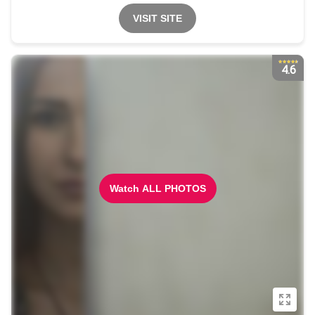
VISIT SITE
4.6
Watch ALL PHOTOS