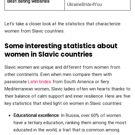
Best dating websites
UkraineBride4You
Let’s take a closer look at the statistics that characterize
women from Slavic countries.
Some interesting statistics about
women in Slavic countries
Slavic women are unique and different from women from
other continents. Even when men compare them with
passionate
Latin brides
from South America or fiery
Mediterranean women, Slavic ladies often win hearts thanks to
their balance of calm support and inner resilience. Here are five
key statistics that shed light on women in Slavic countries:
Educational excellence
: In Russia, over 60% of women
have a tertiary education, ranking them among the most
educated in the world, a trait that is common among