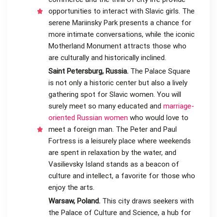
opportunities to interact with Slavic girls. The
serene Mariinsky Park presents a chance for
more intimate conversations, while the iconic
Motherland Monument attracts those who
are culturally and historically inclined.
Saint Petersburg, Russia.
The Palace Square
is not only a historic center but also a lively
gathering spot for Slavic women. You will
surely meet so many educated and
marriage-
oriented Russian women
who would love to
meet a foreign man. The Peter and Paul
Fortress is a leisurely place where weekends
are spent in relaxation by the water, and
Vasilievsky Island stands as a beacon of
culture and intellect, a favorite for those who
enjoy the arts.
Warsaw, Poland.
This city draws seekers with
the Palace of Culture and Science, a hub for