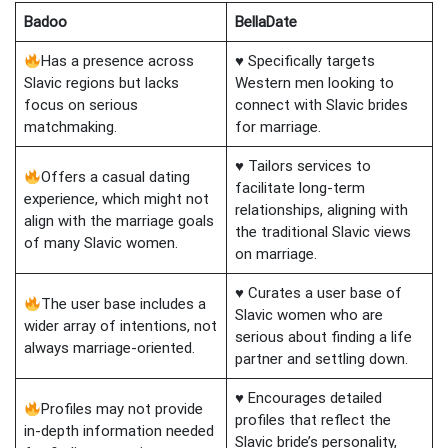
Badoo
BellaDate
Has a presence across
♥ Specifically targets
Slavic regions but lacks
Western men looking to
focus on serious
connect with Slavic brides
matchmaking.
for marriage.
♥ Tailors services to
Offers a casual dating
facilitate long-term
experience, which might not
relationships, aligning with
align with the marriage goals
the traditional Slavic views
of many Slavic women.
on marriage.
♥ Curates a user base of
The user base includes a
Slavic women who are
wider array of intentions, not
serious about finding a life
always marriage-oriented.
partner and settling down.
♥ Encourages detailed
Profiles may not provide
profiles that reflect the
in-depth information needed
Slavic bride’s personality,