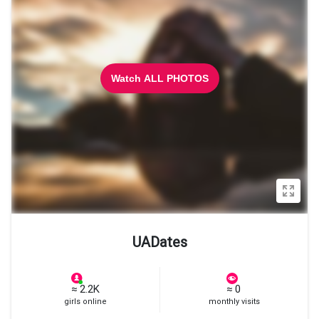
Watch ALL PHOTOS
UADates
≈ 2.2K
≈ 0
girls online
monthly visits