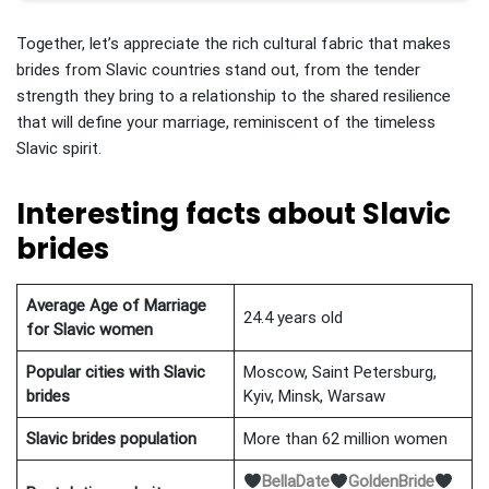
Together, let’s appreciate the rich cultural fabric that makes
brides from Slavic countries stand out, from the tender
strength they bring to a relationship to the shared resilience
that will define your marriage, reminiscent of the timeless
Slavic spirit.
Interesting facts about Slavic
brides
Average Age of Marriage
24.4 years old
for Slavic
women
Popular cities with
Slavic
Moscow, Saint Petersburg,
brides
Kyiv, Minsk, Warsaw
Slavic
brides population
More than 62 million women
BellaDate
GoldenBride