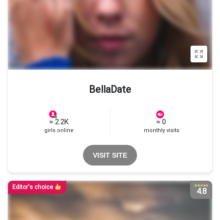
BellaDate
≈ 2.2K
≈ 0
girls online
monthly visits
VISIT SITE
Editor's choice
4.8