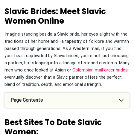
Slavic Brides: Meet Slavic
Women Online
Imagine standing beside a Slavic bride, her eyes alight with the
traditions of her homeland—a tapestry of folklore and warmth
passed through generations. As a Western man, if you find
your heart captivated by Slavic brides, you’re not just choosing
a partner, but stepping into a lineage of storied customs. Many
men who once looked at Asian or
Colombian mail order brides
eventually discover that a Slavic partner offers the perfect
blend of tradition, depth, and emotional strength.
Page Contents
Best Sites To Date Slavic
Women: