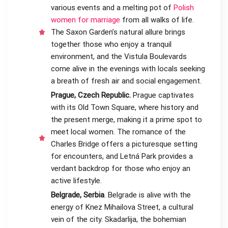
various events and a melting pot of
Polish
women for marriage
from all walks of life.
The Saxon Garden’s natural allure brings
together those who enjoy a tranquil
environment, and the Vistula Boulevards
come alive in the evenings with locals seeking
a breath of fresh air and social engagement.
Prague, Czech Republic.
Prague captivates
with its Old Town Square, where history and
the present merge, making it a prime spot to
meet local women. The romance of the
Charles Bridge offers a picturesque setting
for encounters, and Letná Park provides a
verdant backdrop for those who enjoy an
active lifestyle.
Belgrade, Serbia
. Belgrade is alive with the
energy of Knez Mihailova Street, a cultural
vein of the city. Skadarlija, the bohemian