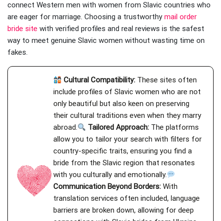
connect Western men with women from Slavic countries who
are eager for marriage. Choosing a trustworthy
mail order
bride site
with verified profiles and real reviews is the safest
way to meet genuine Slavic women without wasting time on
fakes.
Cultural Compatibility:
These sites often
include profiles of Slavic women who are not
only beautiful but also keen on preserving
their cultural traditions even when they marry
abroad.
Tailored Approach:
The platforms
allow you to tailor your search with filters for
country-specific traits, ensuring you find a
bride from the Slavic region that resonates
with you culturally and emotionally.
Communication Beyond Borders:
With
translation services often included, language
barriers are broken down, allowing for deep