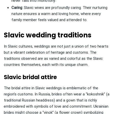
never falls into monotony.
Caring
: Slavic wives are profoundly caring. Their nurturing
nature ensures a warm and loving home, where every
family member feels valued and attended to.
Slavic wedding traditions
In Slavic cultures, weddings are not just a union of two hearts
but a vibrant celebration of heritage and customs. The
traditions observed are as varied and colorful as the Slavic
countries themselves, each with its unique charm.
Slavic bridal attire
The bridal attire in Slavic weddings is emblematic of the
region’s customs. In Russia, brides often wear a “kokoshnik” (a
traditional Russian headdress) and a gown that is richly
embroidered with symbols of love and commitment. Ukrainian
brides might choose a “vinok” (a flower crown) symbolizing