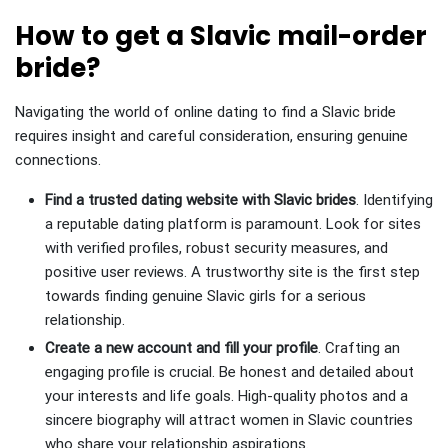
How to get a Slavic mail-order
bride?
Navigating the world of online dating to find a Slavic bride
requires insight and careful consideration, ensuring genuine
connections.
Find a trusted dating website with Slavic brides
. Identifying
a reputable dating platform is paramount. Look for sites
with verified profiles, robust security measures, and
positive user reviews. A trustworthy site is the first step
towards finding genuine Slavic girls for a serious
relationship.
Create a new account and fill your profile
. Crafting an
engaging profile is crucial. Be honest and detailed about
your interests and life goals. High-quality photos and a
sincere biography will attract women in Slavic countries
who share your relationship aspirations.