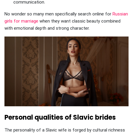
communication.
No wonder so many men specifically search online for
Russian
girls for marriage
when they want classic beauty combined
with emotional depth and strong character.
Personal qualities of Slavic brides
The personality of a Slavic wife is forged by cultural richness