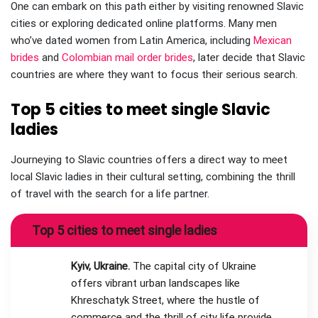
One can embark on this path either by visiting renowned Slavic
cities or exploring dedicated online platforms. Many men
who’ve dated women from Latin America, including
Mexican
brides
and
Colombian mail order brides
, later decide that Slavic
countries are where they want to focus their serious search.
Top 5 cities to meet single Slavic
ladies
Journeying to Slavic countries offers a direct way to meet
local Slavic ladies in their cultural setting, combining the thrill
of travel with the search for a life partner.
Top 5 cities to meet single ladies
Kyiv, Ukraine.
The capital city of Ukraine
offers vibrant urban landscapes like
Khreschatyk Street, where the hustle of
commerce and the thrill of city life provide