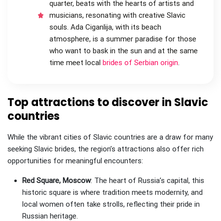
quarter, beats with the hearts of artists and
musicians, resonating with creative Slavic
souls. Ada Ciganlija, with its beach
atmosphere, is a summer paradise for those
who want to bask in the sun and at the same
time meet local
brides of Serbian origin
.
Top attractions to discover in Slavic
countries
While the vibrant cities of Slavic countries are a draw for many
seeking Slavic brides, the region’s attractions also offer rich
opportunities for meaningful encounters:
Red Square, Moscow
: The heart of Russia’s capital, this
historic square is where tradition meets modernity, and
local women often take strolls, reflecting their pride in
Russian heritage.