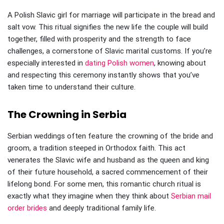
A Polish Slavic girl for marriage will participate in the bread and
salt vow. This ritual signifies the new life the couple will build
together, filled with prosperity and the strength to face
challenges, a cornerstone of Slavic marital customs. If you’re
especially interested in
dating Polish women
, knowing about
and respecting this ceremony instantly shows that you’ve
taken time to understand their culture.
The Crowning in Serbia
Serbian weddings often feature the crowning of the bride and
groom, a tradition steeped in Orthodox faith. This act
venerates the Slavic wife and husband as the queen and king
of their future household, a sacred commencement of their
lifelong bond. For some men, this romantic church ritual is
exactly what they imagine when they think about
Serbian mail
order brides
and deeply traditional family life.