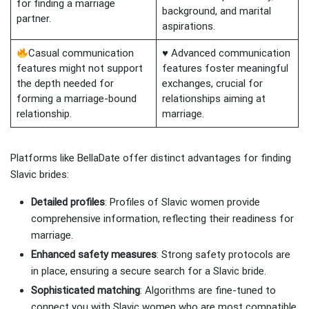
for finding a marriage
background, and marital
partner.
aspirations.
Casual communication
♥ Advanced communication
features might not support
features foster meaningful
the depth needed for
exchanges, crucial for
forming a marriage-bound
relationships aiming at
relationship.
marriage.
Platforms like BellaDate offer distinct advantages for finding
Slavic brides:
Detailed profiles
: Profiles of Slavic women provide
comprehensive information, reflecting their readiness for
marriage.
Enhanced safety measures
: Strong safety protocols are
in place, ensuring a secure search for a Slavic bride.
Sophisticated matching
: Algorithms are fine-tuned to
connect you with Slavic women who are most compatible