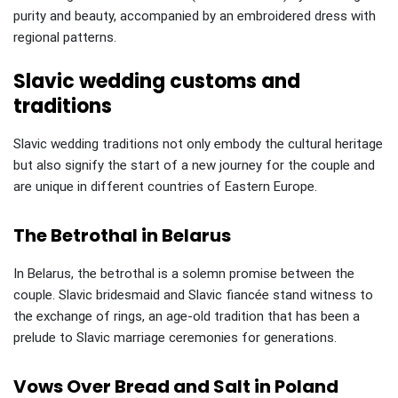
purity and beauty, accompanied by an embroidered dress with
regional patterns.
Slavic wedding customs and
traditions
Slavic wedding traditions not only embody the cultural heritage
but also signify the start of a new journey for the couple and
are unique in different countries of Eastern Europe.
The Betrothal in Belarus
In Belarus, the betrothal is a solemn promise between the
couple. Slavic bridesmaid and Slavic fiancée stand witness to
the exchange of rings, an age-old tradition that has been a
prelude to Slavic marriage ceremonies for generations.
Vows Over Bread and Salt in Poland