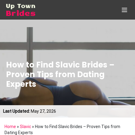
How to Find Slavic Brides –
Proven Tips from Dating
Experts
Last Updated:
May 27, 2026
Home
»
Slavic
»
How to Find Slavic Brides – Proven Tips from
Dating Experts