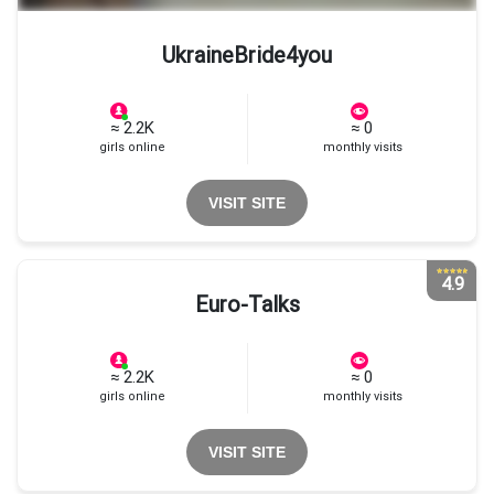
UkraineBride4you
≈ 2.2K
≈ 0
girls online
monthly visits
VISIT SITE
4.9
Euro-Talks
≈ 2.2K
≈ 0
girls online
monthly visits
VISIT SITE