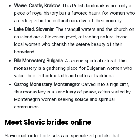
Wawel Castle, Krakow
: This Polish landmark is not only a
piece of royal history but a favored haunt for women who
are steeped in the cultural narrative of their country.
Lake Bled, Slovenia
: The tranquil waters and the church on
an island are a Slovenian jewel, attracting nature-loving
local women who cherish the serene beauty of their
homeland.
Rila Monastery, Bulgaria
: A serene spiritual retreat, this
monastery is a gathering place for Bulgarian women who
value their Orthodox faith and cultural traditions.
Ostrog Monastery, Montenegro
: Carved into a high cliff,
this monastery is a sanctuary of peace, often visited by
Montenegrin women seeking solace and spiritual
communion.
Meet Slavic brides online
Slavic mail-order bride sites are specialized portals that