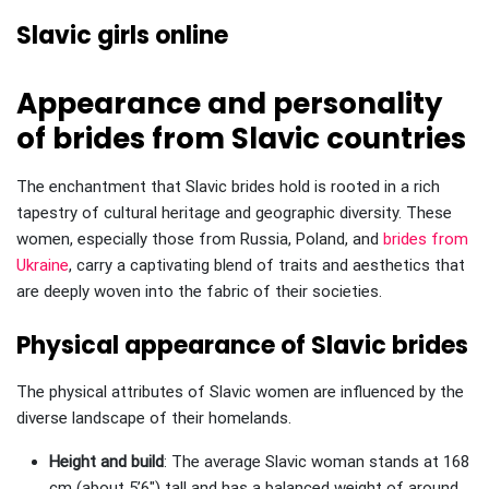
Slavic girls online
Appearance and personality
of brides from Slavic countries
The enchantment that Slavic brides hold is rooted in a rich
tapestry of cultural heritage and geographic diversity. These
women, especially those from Russia, Poland, and
brides from
Ukraine
, carry a captivating blend of traits and aesthetics that
are deeply woven into the fabric of their societies.
Physical appearance of Slavic brides
The physical attributes of Slavic women are influenced by the
diverse landscape of their homelands.
Height and build
: The average Slavic woman stands at 168
cm (about 5’6″) tall and has a balanced weight of around