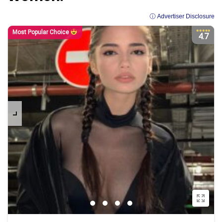
ⓘ Advertiser Disclosure
Most Popular Choice
4.7