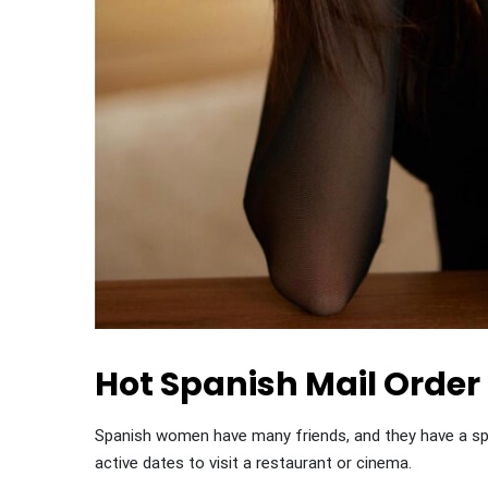
Hot Spanish Mail Order
Spanish women have many friends, and they have a spec
active dates to visit a restaurant or cinema.