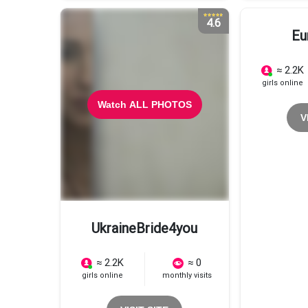
4.6
Eu
≈ 2.2K
girls online
Watch ALL PHOTOS
V
UkraineBride4you
≈ 2.2K
≈ 0
girls online
monthly visits