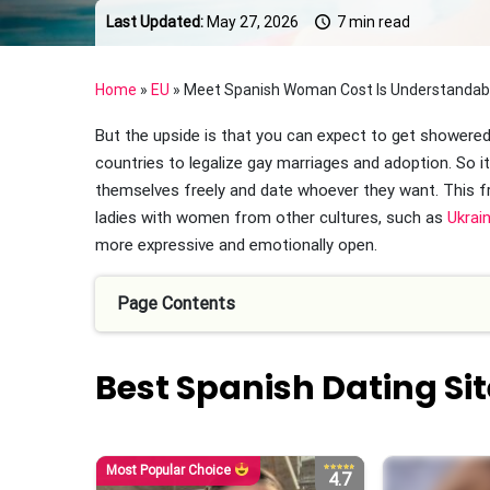
Last Updated:
May 27, 2026
7 min read
Home
»
EU
»
Meet Spanish Woman Cost Is Understandable
But the upside is that you can expect to get showered 
countries to legalize gay marriages and adoption. So 
themselves freely and date whoever they want. This 
ladies with women from other cultures, such as
Ukrain
more expressive and emotionally open.
Page Contents
Best Spanish Dating Sit
Most Popular Choice
4.7