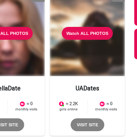
 ALL PHOTOS
Watch ALL PHOTOS
ellaDate
UADates
≈ 0
≈ 2.2K
≈ 0
monthly visits
girls online
monthly visits
ISIT SITE
VISIT SITE