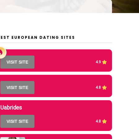
BEST EUROPEAN DATING SITES
VISIT SITE
4.9
VISIT SITE
4.8
Uabrides
VISIT SITE
4.8