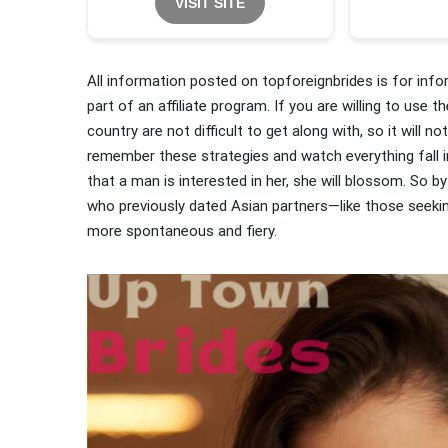
VISIT SITE
All information posted on topforeignbrides is for inf
part of an affiliate program. If you are willing to use
country are not difficult to get along with, so it will
remember these strategies and watch everything fall 
that a man is interested in her, she will blossom. So by
who previously dated Asian partners—like those seek
more spontaneous and fiery.