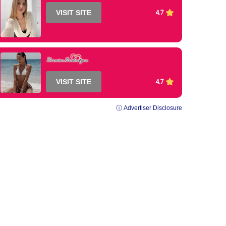
VISIT SITE
4.7
VISIT SITE
4.7
ⓘ Advertiser Disclosure