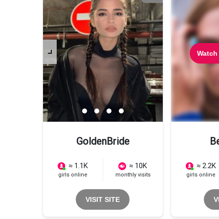
Watch
GoldenBride
B
≈ 1.1K
≈ 10K
≈ 2.2K
girls online
monthly visits
girls online
VISIT SITE
V