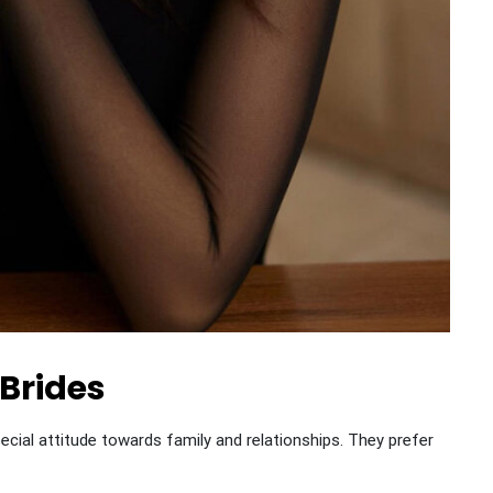
 Brides
ial attitude towards family and relationships. They prefer