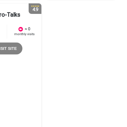
4.9
ro-Talks
≈ 0
monthly visits
ISIT SITE