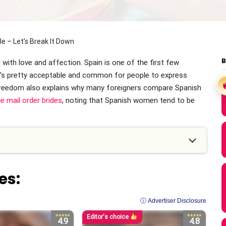
 – Let’s Break It Down
with love and affection. Spain is one of the first few
it’s pretty acceptable and common for people to express
freedom also explains why many foreigners compare Spanish
e mail order brides
, noting that Spanish women tend to be
es:
ⓘ Advertiser Disclosure
Editor's choice
4.9
4.8