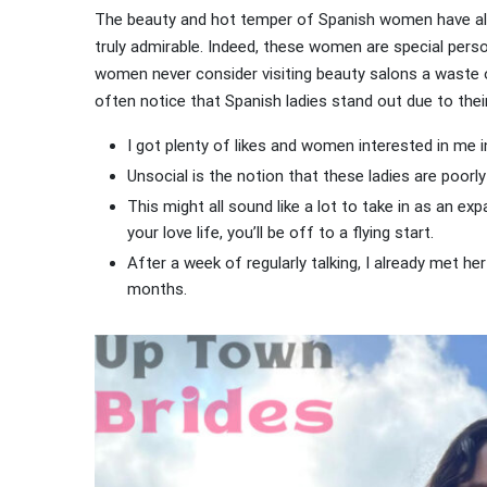
The beauty and hot temper of Spanish women have alw
truly admirable. Indeed, these women are special pers
women never consider visiting beauty salons a waste 
often notice that Spanish ladies stand out due to thei
I got plenty of likes and women interested in me i
Unsocial is the notion that these ladies are poorly 
This might all sound like a lot to take in as an exp
your love life, you’ll be off to a flying start.
After a week of regularly talking, I already met h
months.