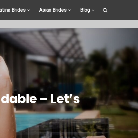
atina Brides
Asian Brides
Blog
able – Let’s