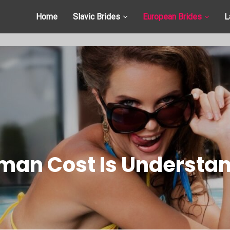
Home
Slavic Brides
European Brides
L
an Cost Is Understand