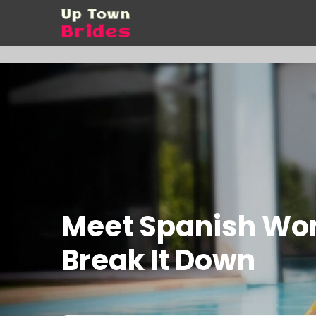
Meet Spanish Wom
Break It Down