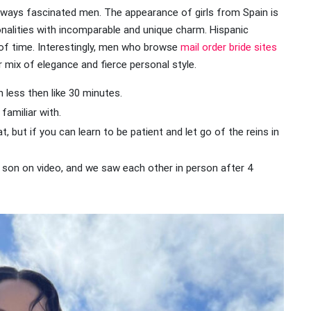
ays fascinated men. The appearance of girls from Spain is
onalities with incomparable and unique charm. Hispanic
of time. Interestingly, men who browse
mail order bride sites
r mix of elegance and fierce personal style.
n less then like 30 minutes.
familiar with.
at, but if you can learn to be patient and let go of the reins in
er son on video, and we saw each other in person after 4