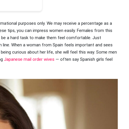
ormational purposes only. We may receive a percentage as a
 these tips, you can impress women easily. Females from this
 not be a hard task to make them feel comfortable. Just
in line. When a woman from Spain feels important and sees
 being curious about her life, she will feel this way. Some men
ing
Japanese mail order wives
— often say Spanish girls feel